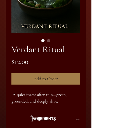
Verdant Ritual
Price
$12.00
Add to Order
A quiet forest after rain—green,
grounded, and deeply alive.
Ingredients