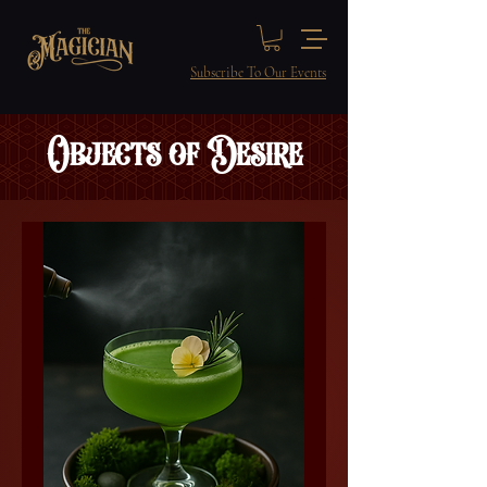
Subscribe To Our Events
Objects of Desire