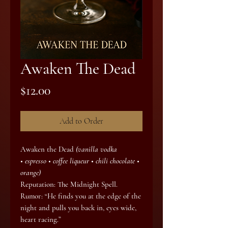
Awaken The Dead
Price
$12.00
Add to Order
Awaken the Dead
(vanilla vodka
• espresso • coffee liqueur • chili chocolate •
orange)
Reputation:
The Midnight Spell.
Rumor:
“He finds you at the edge of the
night and pulls you back in, eyes wide,
heart racing.”