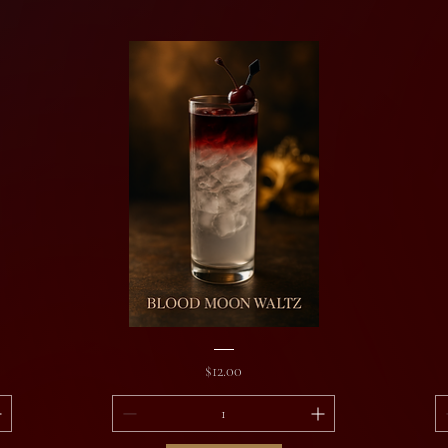
Blood
Aw
Moon
Th
Price
$12.00
Waltz
De