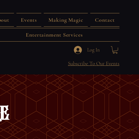
out
Events
Making Magic
Contact
Entertainment Services
Log In
Subscribe To Our Events
e