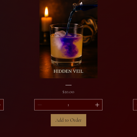
Hidden
Sil
Veil
&
Price
$10.00
Si
Add to Order