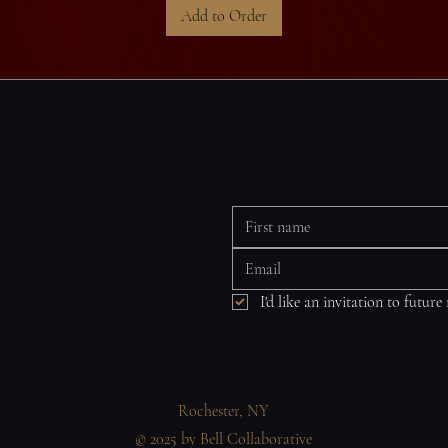
Add to Order
I'd like an invitation to future
Rochester, NY
© 2025 by Bell Collaborative