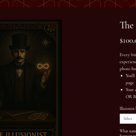
The 
$100.
Every bi
experien
photo bo
You’l
page
Your 
OR
B
Illusionist
Select
What name 
Support p