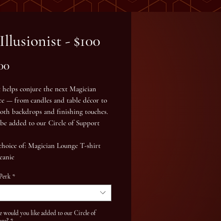
Illusionist - $100
Price
00
t helps conjure the next Magician
ce — from candles and table décor to
oth backdrops and finishing touches.
l be added to our
Circle of Support
choice of: Magician Lounge
T-shirt
eanie
 Perk
*
would you like added to our Circle of
age?
*