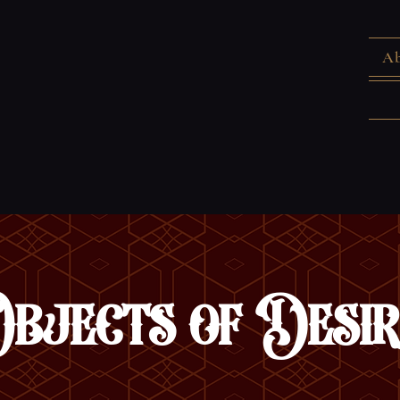
Ab
Objects of Desir