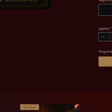
Quantity
Swag item
Mocktail