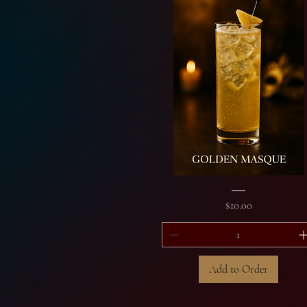
Golden
Masque
Price
$10.00
Add to Order