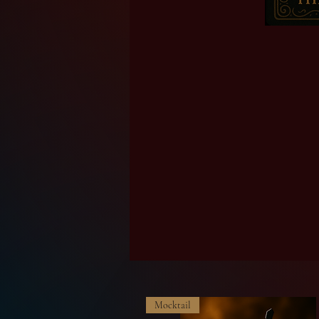
Mocktail