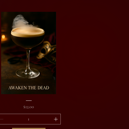
aken
e
Price
$12.00
ad