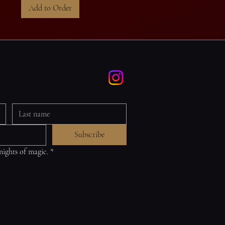
Add to Order
Subscribe
 nights of magic.
*