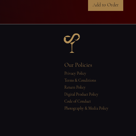
Add to Order
Our Policies
Privacy Policy
Terms & Conditions
Return Policy
Digital Product Policy
Code of Conduct
Photography & Media Policy