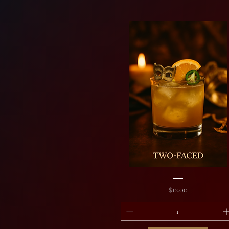
Two-
Faced
Price
$12.00