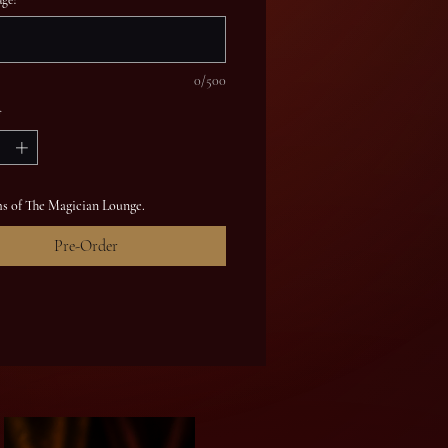
0/500
*
s of The Magician Lounge.
Pre-Order