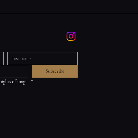
Subscribe
 nights of magic.
*