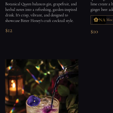
Botanical Queen balances gin, grapefruit, and
lime create a 
herbal notes into a refreshing, garden-inspired
ginger beer ad
drink. It's crisp, vibrant, and designed to
Mock
showcase Bitter Honey's craft cocktail style.
$12
$10