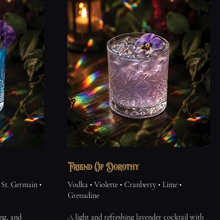
Friend Of Dorothy
St. Germain •
Vodka • Violette • Cranberry • Lime •
Grenadine
ng, and
A light and refreshing lavender cocktail with