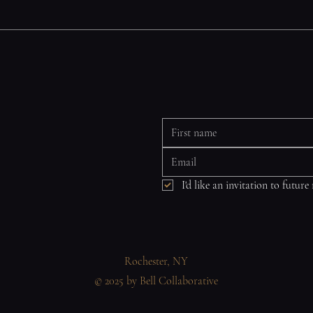
I'd like an invitation to future
Rochester, NY
© 2025 by Bell Collaborative