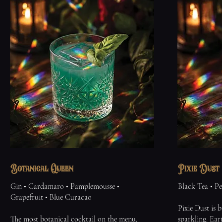
Botanical Queen
Pixie Dust
Gin • Cardamaro • Pamplemousse •
Black Tea • Pe
Grapefruit • Blue Curacao
Pixie Dust is b
The most botanical cocktail on the menu,
sparkling. Ear