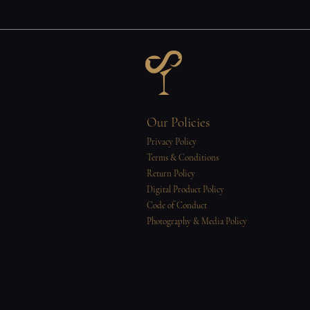
Our Policies
Privacy Policy
Terms & Conditions
Return Policy
Digital Product Policy
Code of Conduct
Photography & Media Policy