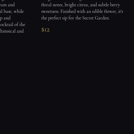
 rum and
floral notes, bright citrus, and subtle berry
al base, while
sweetness. Finished with an edible flower, it's
sp and
the perfect sip for the Secret Garden.
cocktail of the
$12
whimsical and