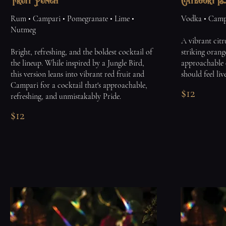
Fruit Punch
Category Is..
Rum • Campari • Pomegranate • Lime •
Vodka • Campa
Nutmeg
A vibrant citr
Bright, refreshing, and the boldest cocktail of
striking orang
the lineup. While inspired by a Jungle Bird,
approachable 
this version leans into vibrant red fruit and
should feel liv
Campari for a cocktail that's approachable,
$12
refreshing, and unmistakably Pride.
$12