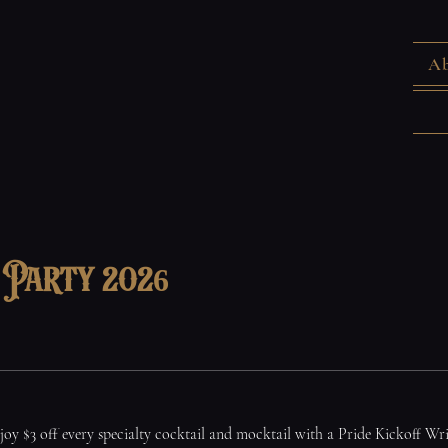
Ab
f Party 2026
joy $3 off every specialty cocktail and mocktail with a Pride Kickoff Wr