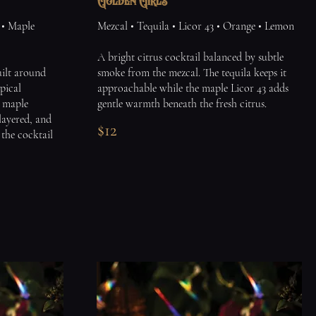
Golden Girls
 • Maple
Mezcal • Tequila • Licor 43 • Orange • Lemon
A bright citrus cocktail balanced by subtle
built around
smoke from the mezcal. The tequila keeps it
pical
approachable while the maple Licor 43 adds
m maple
gentle warmth beneath the fresh citrus.
layered, and
$12
s the cocktail