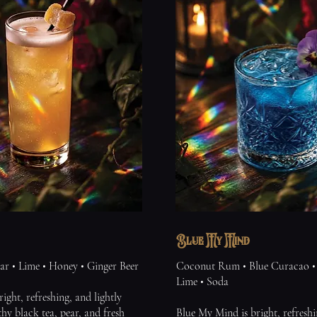
Blue My Mind
ar • Lime • Honey • Ginger Beer
Coconut Rum • Blue Curacao • 
Lime • Soda
right, refreshing, and lightly
thy black tea, pear, and fresh
Blue My Mind is bright, refreshi