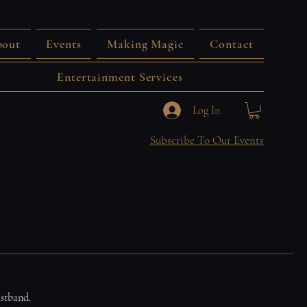
out
Events
Making Magic
Contact
Entertainment Services
Log In
Subscribe To Our Events
istband.