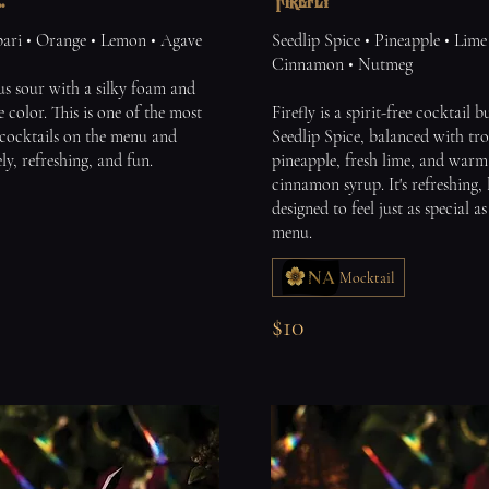
.
Firefly
ri • Orange • Lemon • Agave
Seedlip Spice • Pineapple • Lime
Cinnamon • Nutmeg
us sour with a silky foam and
e color. This is one of the most
Firefly is a spirit-free cocktail 
cocktails on the menu and
Seedlip Spice, balanced with tro
ely, refreshing, and fun.
pineapple, fresh lime, and war
cinnamon syrup. It's refreshing, 
designed to feel just as special a
menu.
Mocktail
$10