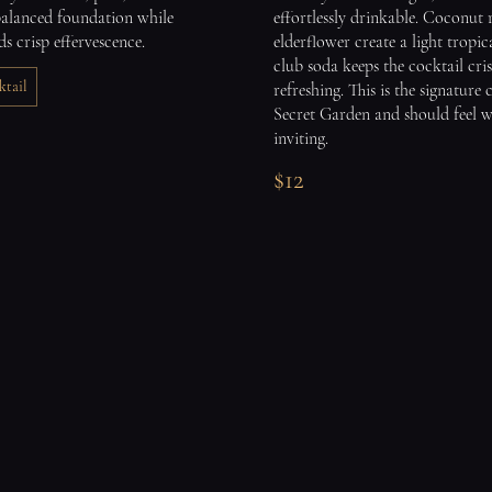
balanced foundation while
effortlessly drinkable. Coconut
ds crisp effervescence.
elderflower create a light tropic
club soda keeps the cocktail cri
tail
refreshing. This is the signature 
Secret Garden and should feel 
inviting.
$12