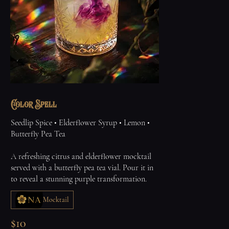
Color Spell
Seedlip Spice • Elderflower Syrup • Lemon •
Butterfly Pea Tea
A refreshing citrus and elderflower mocktail
served with a butterfly pea tea vial. Pour it in
to reveal a stunning purple transformation.
Mocktail
$10