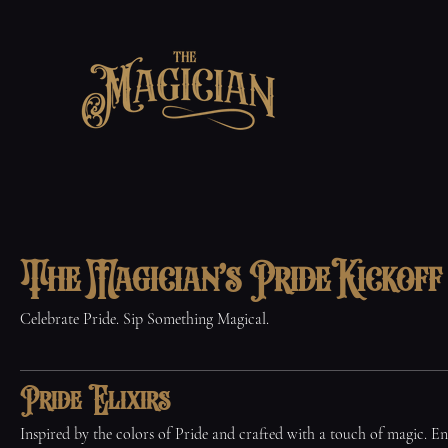
The Magician's Pride Kickof
Celebrate Pride. Sip Something Magical.
Pride Elixirs
Inspired by the colors of Pride and crafted with a touch of magic. En