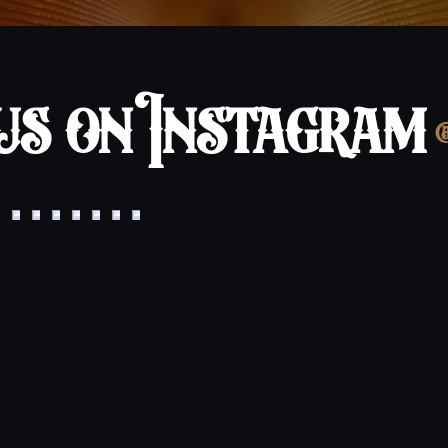
s on Instagram