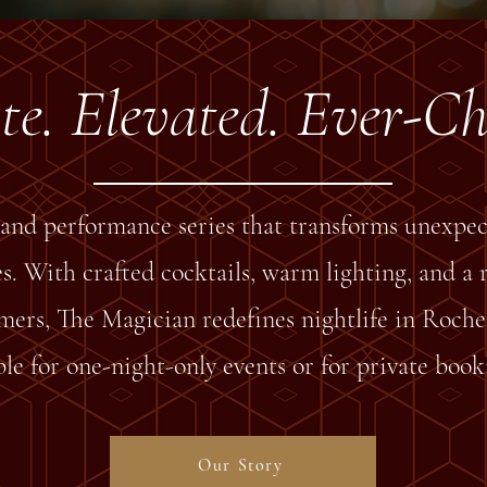
te. Elevated. Ever-C
and performance series that transforms unexpec
. With crafted cocktails, warm lighting, and a r
mers, The Magician redefines nightlife in Roches
le for one-night-only events or for private book
Our Story