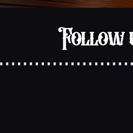
Follow u