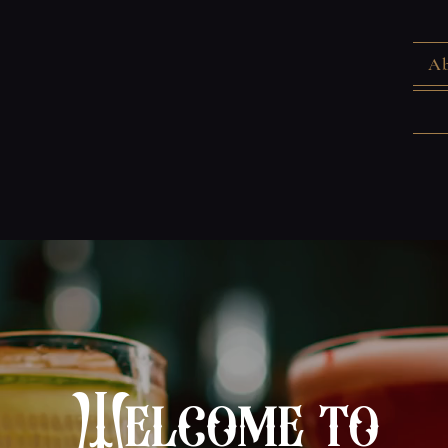
Ab
Welcome to