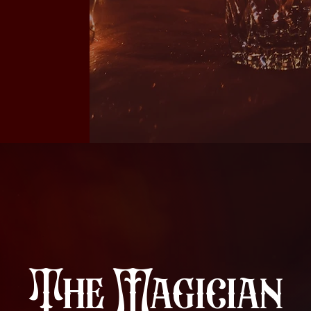
The Magician