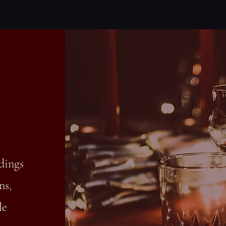
dings
ns,
le