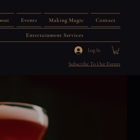
out
Events
Making Magic
Contact
Entertainment Services
Log In
Subscribe To Our Events