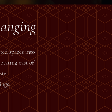
hanging
ted spaces into
otating cast of
ter.
ings.