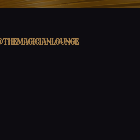
@themagicianlounge