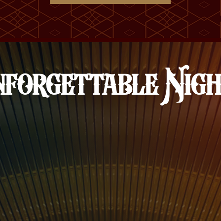
forgettable Nig