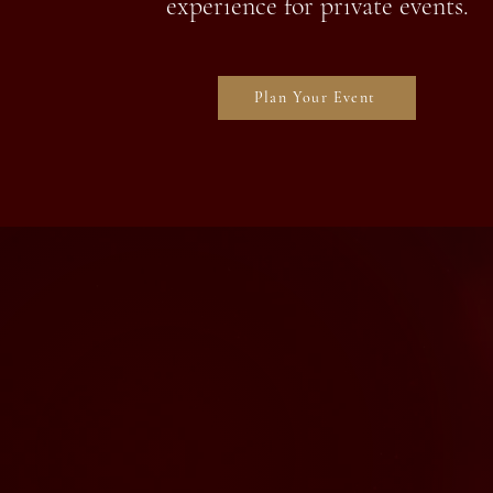
experience for private events.
Plan Your Event