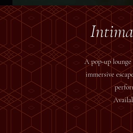
Intima
A pop-up lounge 
immersive escapes
perfor
Availab