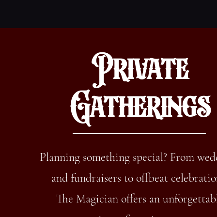
Private
Gatherings
Planning something special? From wed
and fundraisers to offbeat celebratio
The Magician offers an unforgettab